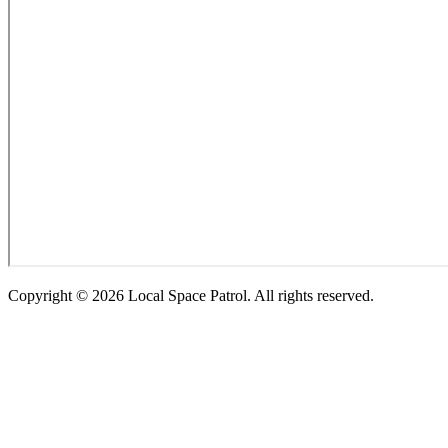
Copyright ©
2026
Local Space Patrol. All rights reserved.