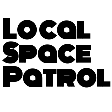
Local
Space
Patrol